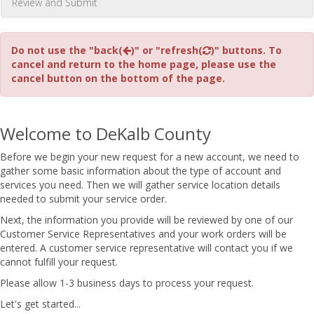
Review and Submit
Do not use the "back(
)" or "refresh(
)" buttons. To
cancel and return to the home page, please use the
cancel button on the bottom of the page.
Welcome to DeKalb County
Before we begin your new request for a new account, we need to
gather some basic information about the type of account and
services you need. Then we will gather service location details
needed to submit your service order.
Next, the information you provide will be reviewed by one of our
Customer Service Representatives and your work orders will be
entered. A customer service representative will contact you if we
cannot fulfill your request.
Please allow 1-3 business days to process your request.
Let's get started...