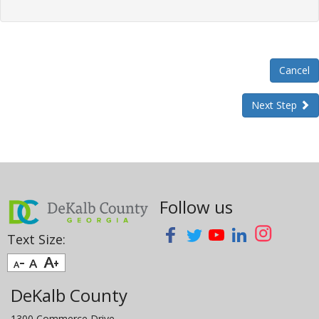
Cancel
Next Step
Follow us
Text Size:
DeKalb County
1300 Commerce Drive,