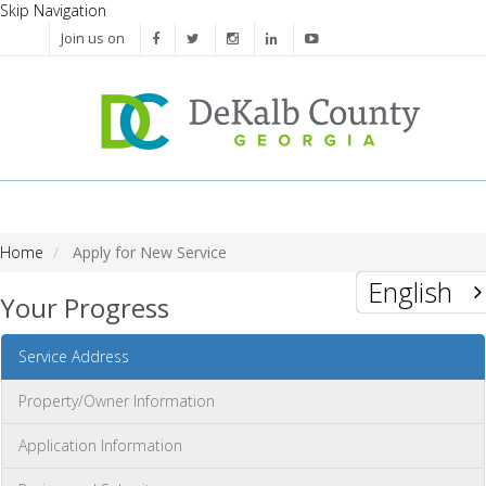
Skip Navigation
Join us on
Home
Apply for New Service
English
Your Progress
Service Address
Property/Owner Information
Application Information