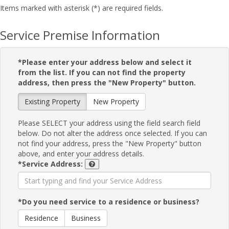
Items marked with asterisk (*) are required fields.
Service Premise Information
*Please enter your address below and select it
from the list. If you can not find the property
address, then press the "New Property" button.
Existing Property
New Property
Please SELECT your address using the field search field
below. Do not alter the address once selected. If you can
not find your address, press the "New Property" button
above, and enter your address details.
*Service Address:
*Do you need service to a residence or business?
Residence
Business